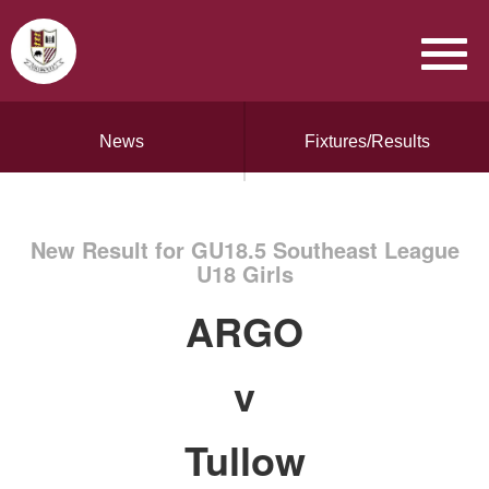
News
Fixtures/Results
New Result for GU18.5 Southeast League
U18 Girls
ARGO
v
Tullow