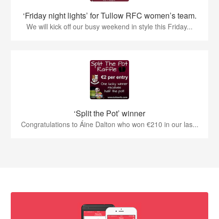
‘Friday night lights’ for Tullow RFC women’s team.
We will kick off our busy weekend in style this Friday...
‘Split the Pot’ winner
Congratulations to Áine Dalton who won €210 in our las...