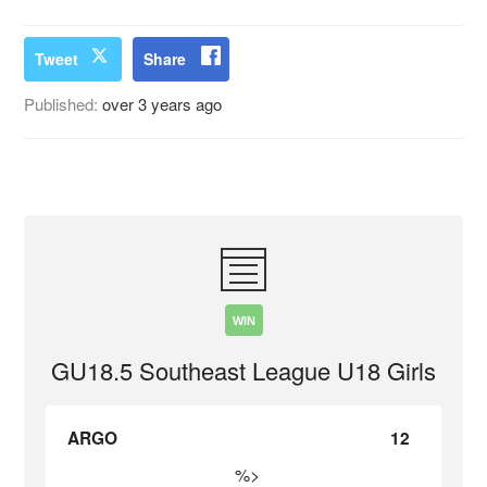
Tweet
Share
Published:
over 3 years ago
WIN
GU18.5 Southeast League U18 Girls
ARGO
12
%>