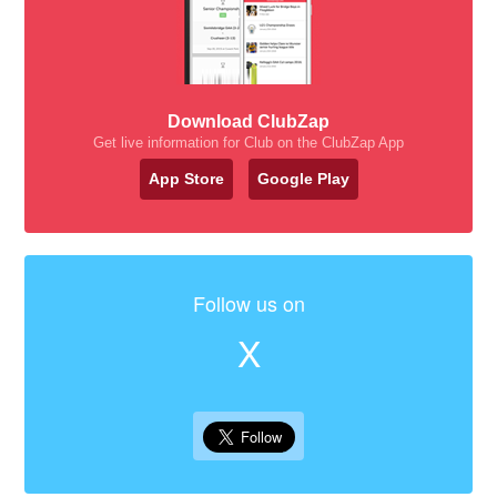
Download ClubZap
Get live information for Club on the ClubZap App
App Store
Google Play
Follow us on
X