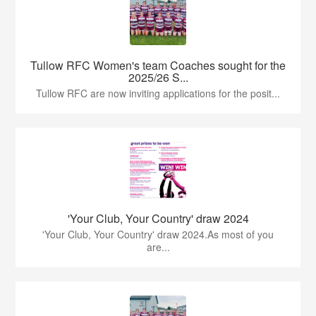
Tullow RFC Women's team Coaches sought for the
2025/26 S...
Tullow RFC are now inviting applications for the posit...
'Your Club, Your Country' draw 2024
'Your Club, Your Country' draw 2024.As most of you
are...