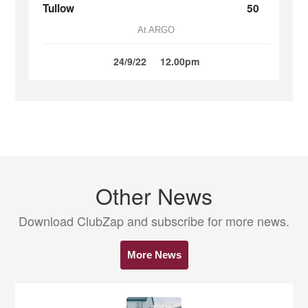
Tullow
50
At ARGO
24/9/22
12.00pm
Other News
Download ClubZap and subscribe for more news.
More News