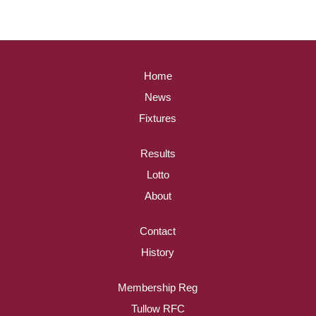
Home
News
Fixtures
Results
Lotto
About
Contact
History
Membership Reg
Tullow RFC