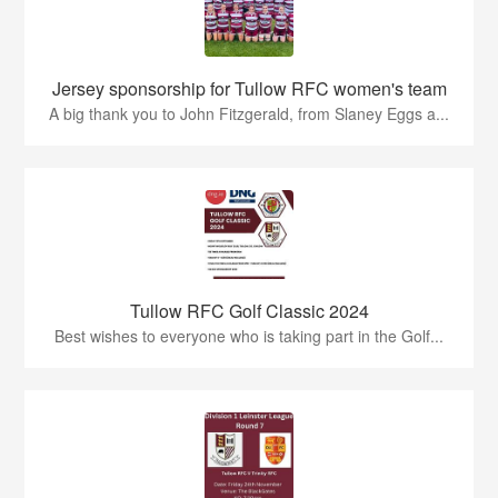
Jersey sponsorship for Tullow RFC women's team
A big thank you to John Fitzgerald, from Slaney Eggs a...
Tullow RFC Golf Classic 2024
Best wishes to everyone who is taking part in the Golf...