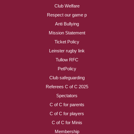
Club Welfare
Respect our game p
Anti Bullying
Mission Statement
Ticket Policy
Leinster rugby link
Tullow RFC
PetPolicy
Club safeguarding
Referees C of C 2025
Spectators
C of C for parents
C of C for players
C of C for Minis
Membership