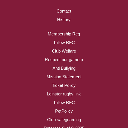
Contact
History
Membership Reg
Tullow RFC
Club Welfare
Respect our game p
Anti Bullying
Mission Statement
Ticket Policy
Leinster rugby link
Tullow RFC
PetPolicy
Club safeguarding