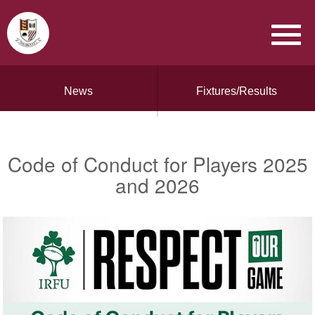
News
Fixtures/Results
Code of Conduct for Players 2025
and 2026