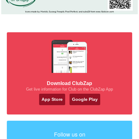
Download ClubZap
Get live information for Club on the ClubZap App
App Store
Google Play
Follow us on