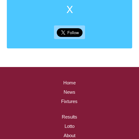
X
Home
News
Fixtures
Results
Lotto
About