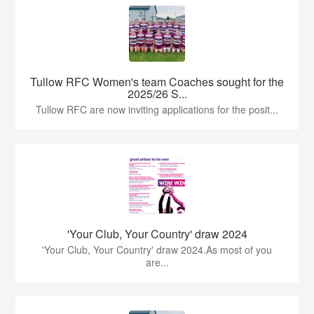
Tullow RFC Women's team Coaches sought for the
2025/26 S...
Tullow RFC are now inviting applications for the posit...
'Your Club, Your Country' draw 2024
'Your Club, Your Country' draw 2024.As most of you
are...