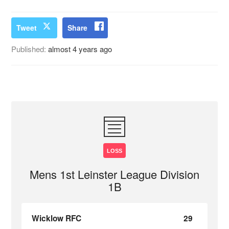
Tweet
Share
Published:
almost 4 years ago
LOSS
Mens 1st Leinster League Division
1B
Wicklow RFC
29