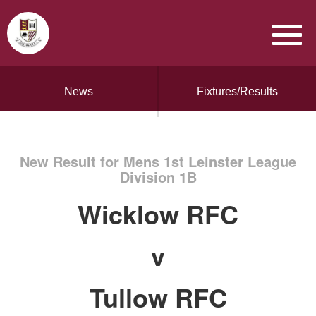
News
Fixtures/Results
New Result for Mens 1st Leinster League
Division 1B
Wicklow RFC
v
Tullow RFC