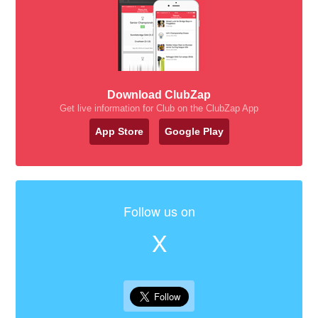
Download ClubZap
Get live information for Club on the ClubZap App
App Store
Google Play
Follow us on
X