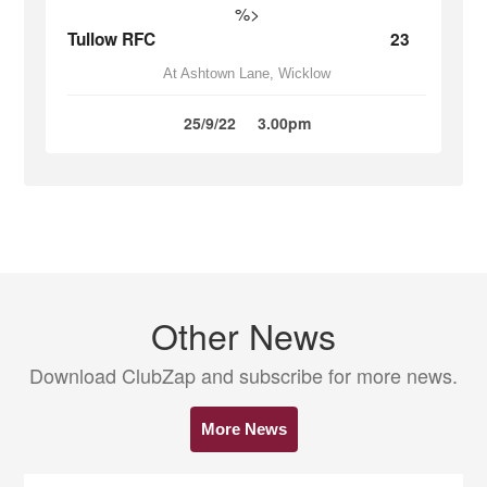
%>
Tullow RFC
23
At Ashtown Lane, Wicklow
25/9/22
3.00pm
Other News
Download ClubZap and subscribe for more news.
More News