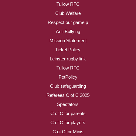
Tullow RFC
Club Welfare
Respect our game p
Anti Bullying
Mission Statement
Ticket Policy
Leinster rugby link
Tullow RFC
PetPolicy
Club safeguarding
Referees C of C 2025
Spectators
C of C for parents
C of C for players
C of C for Minis