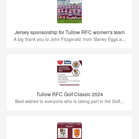
Jersey sponsorship for Tullow RFC women's team
A big thank you to John Fitzgerald, from Slaney Eggs a...
Tullow RFC Golf Classic 2024
Best wishes to everyone who is taking part in the Golf...