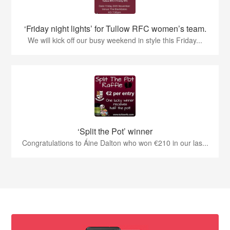
‘Friday night lights’ for Tullow RFC women’s team.
We will kick off our busy weekend in style this Friday...
‘Split the Pot’ winner
Congratulations to Áine Dalton who won €210 in our las...