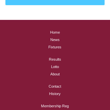
Home
News
Fixtures
Results
Lotto
About
Contact
History
Membership Reg