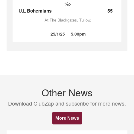
%>
U.L Bohemians
55
At The Blackgates, Tullow.
25/1/25
5.00pm
Other News
Download ClubZap and subscribe for more news.
More News