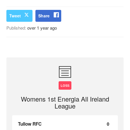
Tweet
Share
Published:
over 1 year ago
LOSS
Womens 1st Energia All Ireland
League
Tullow RFC
0