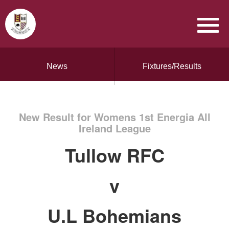
News
Fixtures/Results
New Result for Womens 1st Energia All
Ireland League
Tullow RFC
v
U.L Bohemians