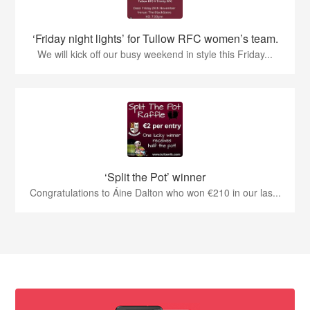
‘Friday night lights’ for Tullow RFC women’s team.
We will kick off our busy weekend in style this Friday...
‘Split the Pot’ winner
Congratulations to Áine Dalton who won €210 in our las...