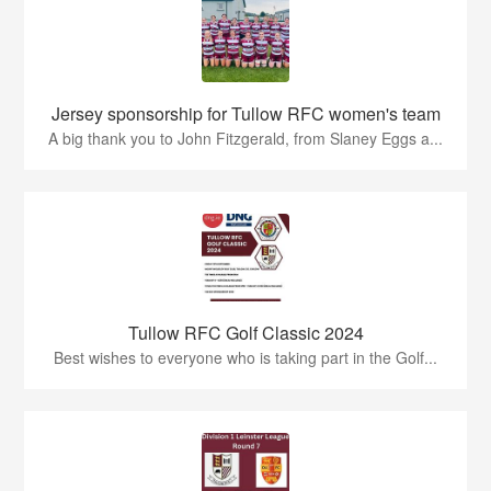
Jersey sponsorship for Tullow RFC women's team
A big thank you to John Fitzgerald, from Slaney Eggs a...
Tullow RFC Golf Classic 2024
Best wishes to everyone who is taking part in the Golf...