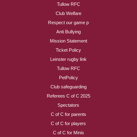
Tullow RFC
Club Welfare
Respect our game p
Anti Bullying
Mission Statement
Ticket Policy
Leinster rugby link
Tullow RFC
PetPolicy
Club safeguarding
Referees C of C 2025
Spectators
C of C for parents
C of C for players
C of C for Minis