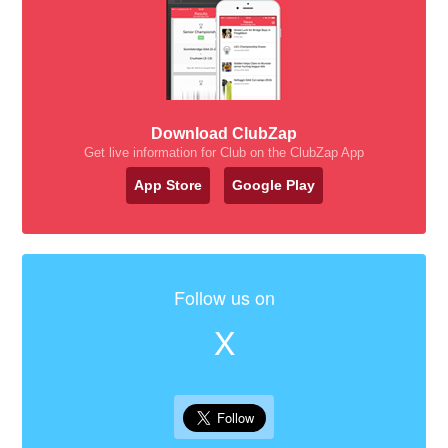
Download ClubZap
Get live information for Club on the ClubZap App
App Store
Google Play
Follow us on
X