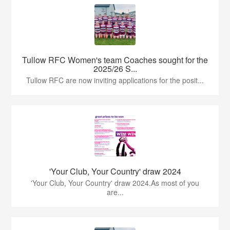
Tullow RFC Women's team Coaches sought for the
2025/26 S...
Tullow RFC are now inviting applications for the posit...
'Your Club, Your Country' draw 2024
'Your Club, Your Country' draw 2024.As most of you
are...