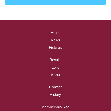
Home
News
Fixtures
Results
Lotto
About
Contact
History
Membership Reg