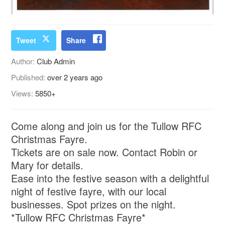
Tweet
Share
Author:
Club Admin
Published:
over 2 years ago
Views:
5850+
Come along and join us for the Tullow RFC
Christmas Fayre.
Tickets are on sale now. Contact Robin or
Mary for details.
Ease into the festive season with a delightful
night of festive fayre, with our local
businesses. Spot prizes on the night.
*Tullow RFC Christmas Fayre*