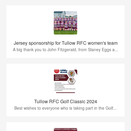
Jersey sponsorship for Tullow RFC women's team
A big thank you to John Fitzgerald, from Slaney Eggs a...
Tullow RFC Golf Classic 2024
Best wishes to everyone who is taking part in the Golf...