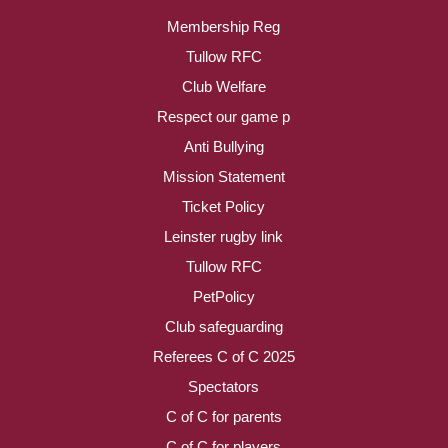
Membership Reg
Tullow RFC
Club Welfare
Respect our game p
Anti Bullying
Mission Statement
Ticket Policy
Leinster rugby link
Tullow RFC
PetPolicy
Club safeguarding
Referees C of C 2025
Spectators
C of C for parents
C of C for players