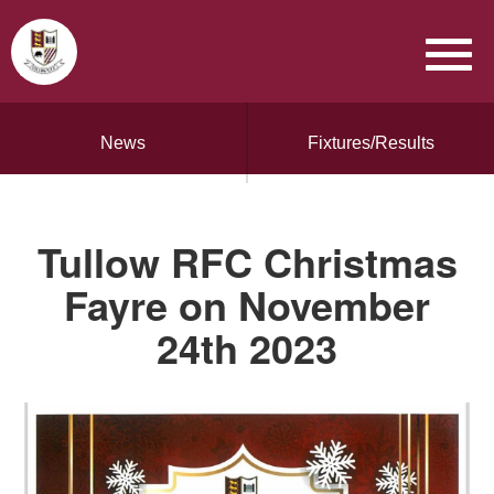
News
Fixtures/Results
Tullow RFC Christmas
Fayre on November
24th 2023