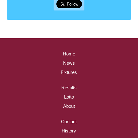
Home
News
Fixtures
Results
Lotto
About
Contact
History