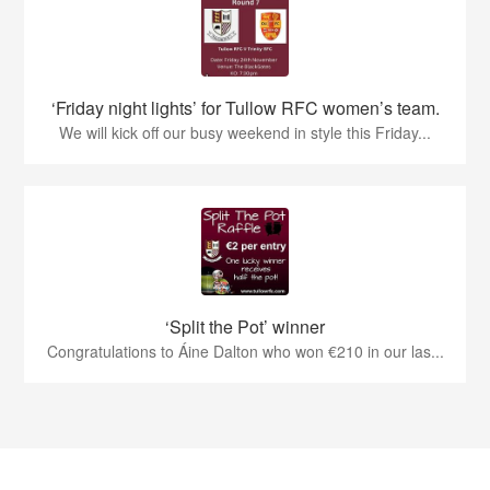
‘Friday night lights’ for Tullow RFC women’s team.
We will kick off our busy weekend in style this Friday...
‘Split the Pot’ winner
Congratulations to Áine Dalton who won €210 in our las...