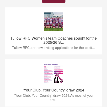
Tullow RFC Women's team Coaches sought for the
2025/26 S...
Tullow RFC are now inviting applications for the posit...
'Your Club, Your Country' draw 2024
'Your Club, Your Country' draw 2024.As most of you
are...