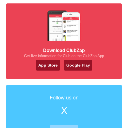
Download ClubZap
Get live information for Club on the ClubZap App
App Store
Google Play
Follow us on
X