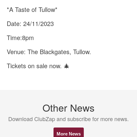
*A Taste of Tullow*
Date: 24/11/2023
Time:8pm
Venue: The Blackgates, Tullow.
Tickets on sale now. 🎄
Other News
Download ClubZap and subscribe for more news.
More News