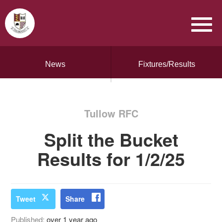
News
Fixtures/Results
Tullow RFC
Split the Bucket
Results for 1/2/25
Tweet
Share
Published:
over 1 year ago