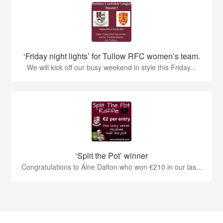
‘Friday night lights’ for Tullow RFC women’s team.
We will kick off our busy weekend in style this Friday...
‘Split the Pot’ winner
Congratulations to Áine Dalton who won €210 in our las...