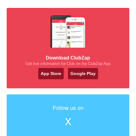
Download ClubZap
Get live information for Club on the ClubZap App
App Store
Google Play
Follow us on
X