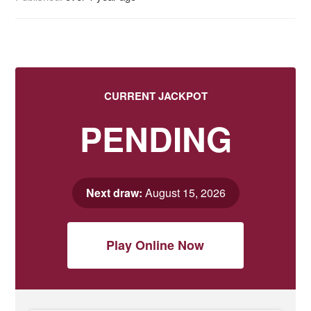
CURRENT JACKPOT
PENDING
Next draw:
August 15, 2026
Play Online Now