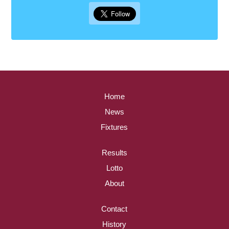
Home
News
Fixtures
Results
Lotto
About
Contact
History