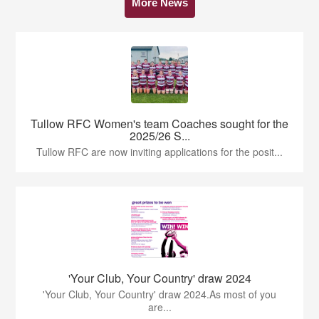
More News
Tullow RFC Women's team Coaches sought for the
2025/26 S...
Tullow RFC are now inviting applications for the posit...
'Your Club, Your Country' draw 2024
'Your Club, Your Country' draw 2024.As most of you
are...