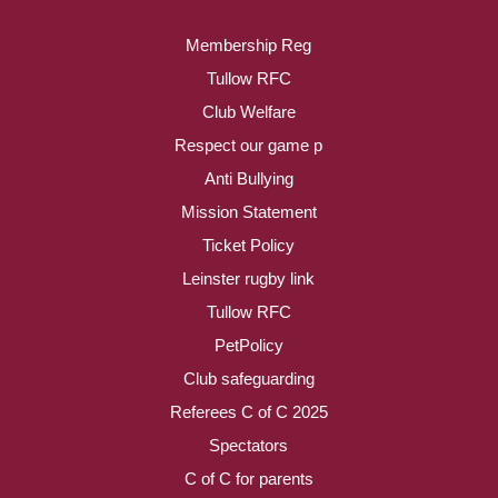
Membership Reg
Tullow RFC
Club Welfare
Respect our game p
Anti Bullying
Mission Statement
Ticket Policy
Leinster rugby link
Tullow RFC
PetPolicy
Club safeguarding
Referees C of C 2025
Spectators
C of C for parents