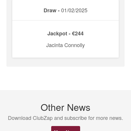
01/02/2025
Draw -
Jackpot - €244
Jacinta Connolly
Other News
Download ClubZap and subscribe for more news.