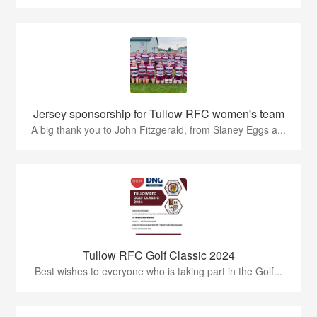
Jersey sponsorship for Tullow RFC women's team
A big thank you to John Fitzgerald, from Slaney Eggs a...
Tullow RFC Golf Classic 2024
Best wishes to everyone who is taking part in the Golf...